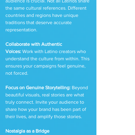
audience is crucial. Not all Latinos share 
the same cultural references. Different 
countries and regions have unique 
traditions that deserve accurate 
representation.
Collaborate with Authentic 
Voices:
 Work with Latino creators who 
understand the culture from within. This 
ensures your campaigns feel genuine, 
not forced.
Focus on Genuine Storytelling:
 Beyond 
beautiful visuals, real stories are what 
truly connect. Invite your audience to 
share how your brand has been part of 
their lives, and amplify those stories.
Nostalgia as a Bridge