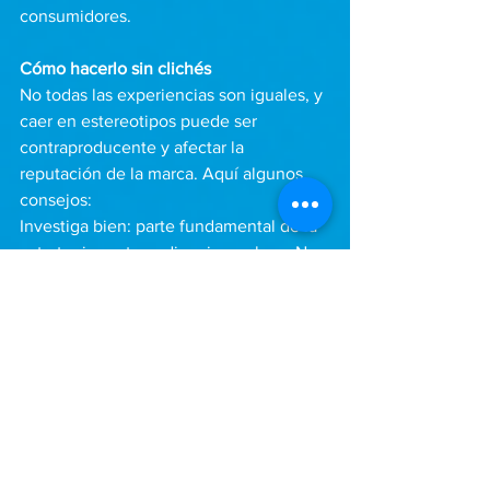
consumidores.
Cómo hacerlo sin clichés
No todas las experiencias son iguales, y 
caer en estereotipos puede ser 
contraproducente y afectar la 
reputación de la marca. Aquí algunos 
consejos:
Investiga bien: parte fundamental de la 
estrategia, es tu audiencia es clave. No 
todos los latinos compartimos las 
mismas referencias. Diferentes países y 
regiones tienen tradiciones únicas que 
merecen ser representadas con 
precisión.
Colabora con voces auténticas: Trabaja 
con creadores latinos que entiendan la 
cultura desde adentro. Esto asegura 
que tus campañas se sientan reales y 