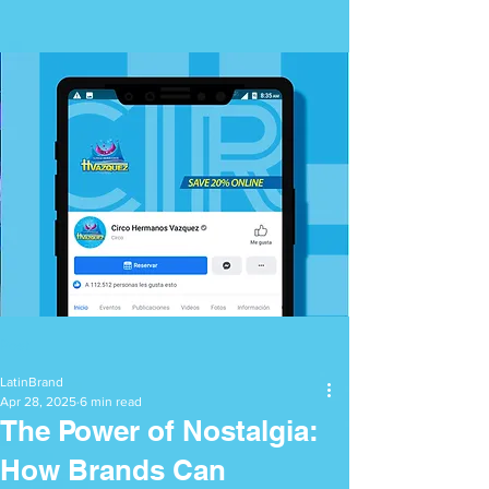
Post
LatinBrand
Apr 28, 2025
6 min read
The Power of Nostalgia:
How Brands Can