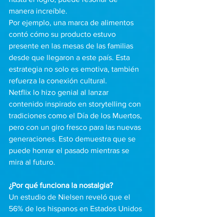
manera increíble. 
Por ejemplo, una marca de alimentos 
contó cómo su producto estuvo 
presente en las mesas de las familias 
desde que llegaron a este país. Esta 
estrategia no solo es emotiva, también 
refuerza la conexión cultural.
Netflix lo hizo genial al lanzar 
contenido inspirado en storytelling con 
tradiciones como el Día de los Muertos, 
pero con un giro fresco para las nuevas 
generaciones. Esto demuestra que se 
puede honrar el pasado mientras se 
mira al futuro.
¿Por qué funciona la nostalgia?
Un estudio de Nielsen reveló que el 
56% de los hispanos en Estados Unidos 