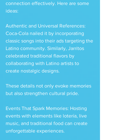
connection effectively. Here are some 
ideas:
Authentic and Universal References: 
Coca-Cola nailed it by incorporating 
classic songs into their ads targeting the 
Latino community. Similarly, Jarritos 
celebrated traditional flavors by 
collaborating with Latino artists to 
create nostalgic designs. 
These details not only evoke memories 
but also strengthen cultural pride.
Events That Spark Memories: Hosting 
events with elements like lotería, live 
music, and traditional food can create 
unforgettable experiences. 