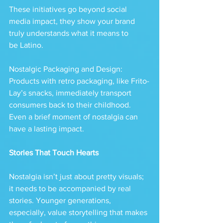
These initiatives go beyond social 
media impact, they show your brand 
truly understands what it means to 
be Latino.
Nostalgic Packaging and Design: 
Products with retro packaging, like Frito-
Lay’s snacks, immediately transport 
consumers back to their childhood. 
Even a brief moment of nostalgia can 
have a lasting impact.
Stories That Touch Hearts
Nostalgia isn’t just about pretty visuals; 
it needs to be accompanied by real 
stories. Younger generations, 
especially, value storytelling that makes 