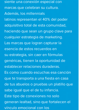
siente una conexión especial con 
marcas que celebran su cultura.  
Además, los millennials 
latinos representan el 40% del poder 
adquisitivo total de esta comunidad, 
haciendo que sean un grupo clave para 
cualquier estrategia de marketing.
Las marcas que logran capturar la 
esencia de estos recuerdos en 
su estrategia, sin caer en fórmulas 
genéricas, tienen la oportunidad de 
establecer relaciones duraderas. 
Es como cuando escuchas esa canción 
que te transporta a una fiesta en casa 
de tus abuelos o pruebas un platillo que 
sabe igual que el de tu infancia. 
Este tipo de conexiones no solo 
generan lealtad, sino que fortalecen el 
vínculo emocional con los 