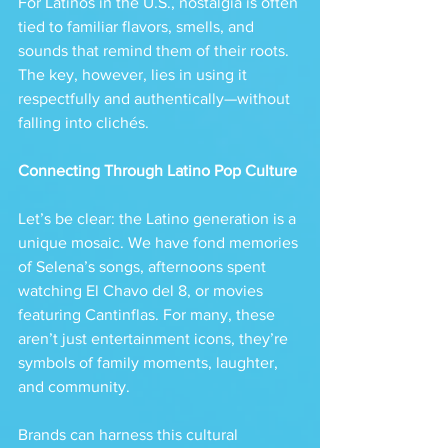
For Latinos in the U.S., nostalgia is often 
tied to familiar flavors, smells, and 
sounds that remind them of their roots. 
The key, however, lies in using it 
respectfully and authentically—without 
falling into clichés.
Connecting Through Latino Pop Culture
Let’s be clear: the Latino generation is a 
unique mosaic. We have fond memories 
of Selena’s songs, afternoons spent 
watching El Chavo del 8, or movies 
featuring Cantinflas. For many, these 
aren’t just entertainment icons, they’re 
symbols of family moments, laughter, 
and community.
Brands can harness this cultural 