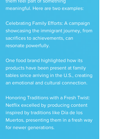
them feel part of something 
meaningful. Here are two examples:
Celebrating Family Efforts: A campaign 
showcasing the immigrant journey, from 
sacrifices to achievements, can 
resonate powerfully. 
One food brand highlighted how its 
products have been present at family 
tables since arriving in the U.S., creating 
an emotional and cultural connection.
Honoring Traditions with a Fresh Twist: 
Netflix excelled by producing content 
inspired by traditions like Día de los 
Muertos, presenting them in a fresh way 
for newer generations. 