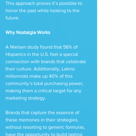
This approach proves it’s possible to 
honor the past while looking to the 
future.
Why Nostalgia Works
A Nielsen study found that 56% of 
Hispanics in the U.S. feel a special 
connection with brands that celebrate 
their culture. Additionally, Latino 
millennials make up 40% of this 
community’s total purchasing power, 
making them a critical target for any 
marketing strategy.
Brands that capture the essence of 
these memories in their strategies, 
without resorting to generic formulas, 
have the opportunity to build lasting 