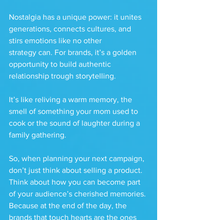
Nostalgia has a unique power: it unites 
generations, connects cultures, and 
stirs emotions like no other 
strategy can. For brands, it’s a golden 
opportunity to build authentic 
relationship trough storytelling.
It’s like reliving a warm memory, the 
smell of something your mom used to 
cook or the sound of laughter during a 
family gathering.
So, when planning your next campaign, 
don’t just think about selling a product. 
Think about how you can become part 
of your audience’s cherished memories. 
Because at the end of the day, the 
brands that touch hearts are the ones 