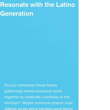
Resonate with the Latino
Generation
Do you remember those family 
gatherings where everyone came 
together to celebrate a birthday or the 
holidays?  Maybe someone played Juan 
Gabriel songs while tamales were being 