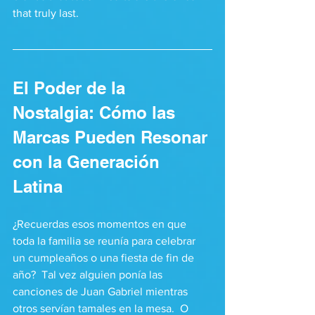
that truly last.
El Poder de la 
Nostalgia: Cómo las 
Marcas Pueden Resonar 
con la Generación 
Latina
¿Recuerdas esos momentos en que 
toda la familia se reunía para celebrar 
un cumpleaños o una fiesta de fin de 
año?  Tal vez alguien ponía las 
canciones de Juan Gabriel mientras 
otros servían tamales en la mesa.  O 