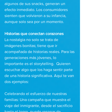
algunos de sus snacks, generan un 
efecto inmediato. Los consumidores 
sienten que volvieron a su infancia, 
aunque solo sea por un momento.
Historias que conectan corazones
La nostalgia no solo se trata de 
imágenes bonitas; tiene que ir 
acompañada de historias reales. Para las 
generaciones más jóvenes, lo 
importante es el storytelling.  Quieren 
escuchar algo que los haga sentir parte 
de una historia significativa. Aquí te van 
dos ejemplos:
Celebrando el esfuerzo de nuestras 
familias: Una campaña que muestra el 
viaje del inmigrante, desde el sacrificio 
hasta el logro, puede resonar de 