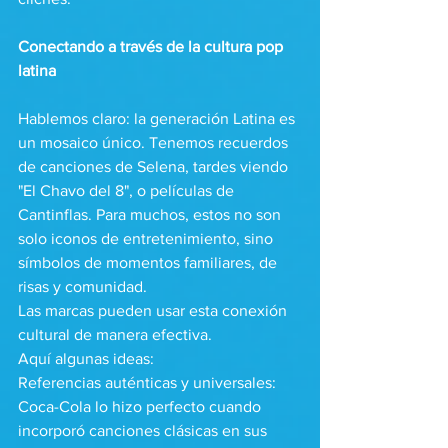
Conectando a través de la cultura pop 
latina
Hablemos claro: la generación Latina es 
un mosaico único. Tenemos recuerdos 
de canciones de Selena, tardes viendo 
"El Chavo del 8", o películas de 
Cantinflas. Para muchos, estos no son 
solo iconos de entretenimiento, sino 
símbolos de momentos familiares, de 
risas y comunidad.
Las marcas pueden usar esta conexión 
cultural de manera efectiva. 
Aquí algunas ideas:
Referencias auténticas y universales: 
Coca-Cola lo hizo perfecto cuando 
incorporó canciones clásicas en sus 