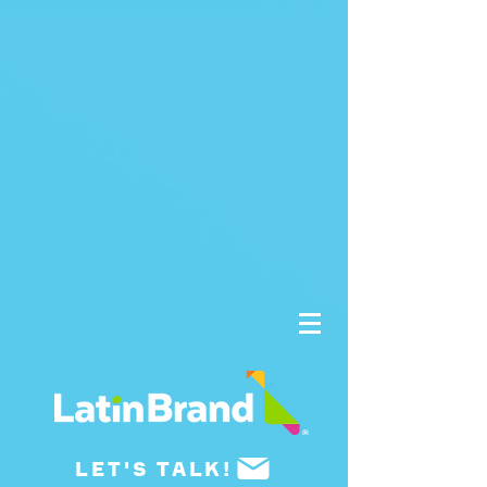
UA-175659015-1
LET'S TALK!