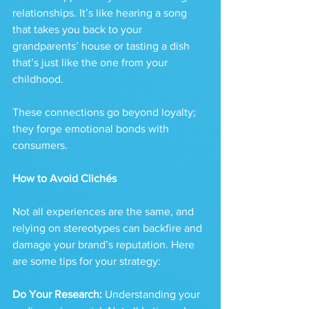
relationships. It’s like hearing a song 
that takes you back to your 
grandparents’ house or tasting a dish 
that’s just like the one from your 
childhood. 
These connections go beyond loyalty; 
they forge emotional bonds with 
consumers.
How to Avoid Clichés
Not all experiences are the same, and 
relying on stereotypes can backfire and 
damage your brand’s reputation. Here 
are some tips for your strategy:
Do Your Research:
 Understanding your 