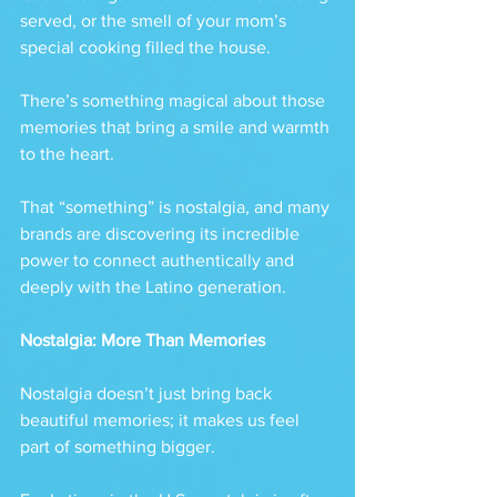
served, or the smell of your mom’s 
special cooking filled the house. 
There’s something magical about those 
memories that bring a smile and warmth 
to the heart.
That “something” is nostalgia, and many 
brands are discovering its incredible 
power to connect authentically and 
deeply with the Latino generation.
Nostalgia: More Than Memories
Nostalgia doesn’t just bring back 
beautiful memories; it makes us feel 
part of something bigger. 