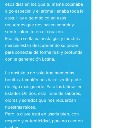
esos días en los que tu mamá cocinaba 
algo especial y el aroma llenaba toda la 
casa. Hay algo mágico en esos 
recuerdos que nos hacen sonreír y 
sentir calorcito en el corazón.
Ese algo se llama nostalgia, y muchas 
marcas están descubriendo su poder 
para conectar de forma real y profunda 
con la generación Latina.
La nostalgia no solo trae memorias 
bonitas; también nos hace sentir parte 
de algo más grande. Para los latinos en 
Estados Unidos, está llena de sabores, 
olores y sonidos que nos recuerdan 
nuestras raíces. 
Pero la clave está en usarla bien, con 
respeto y autenticidad, para no caer en 
clichés.