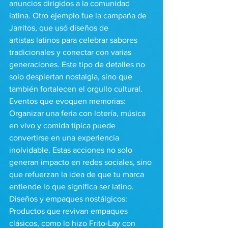
anuncios dirigidos a la comunidad 
latina. Otro ejemplo fue la campaña de 
Jarritos, que usó diseños de 
artistas latinos para celebrar sabores 
tradicionales y conectar con varias 
generaciones. Este tipo de detalles no 
solo despiertan nostalgia, sino que 
también fortalecen el orgullo cultural.
Eventos que evoquen memorias: 
Organizar una feria con lotería, música 
en vivo y comida típica puede 
convertirse en una experiencia 
inolvidable. Estas acciones no solo 
generan impacto en redes sociales, sino 
que refuerzan la idea de que tu marca 
entiende lo que significa ser latino.
Diseños y empaques nostálgicos: 
Productos que revivan empaques 
clásicos, como lo hizo Frito-Lay con 