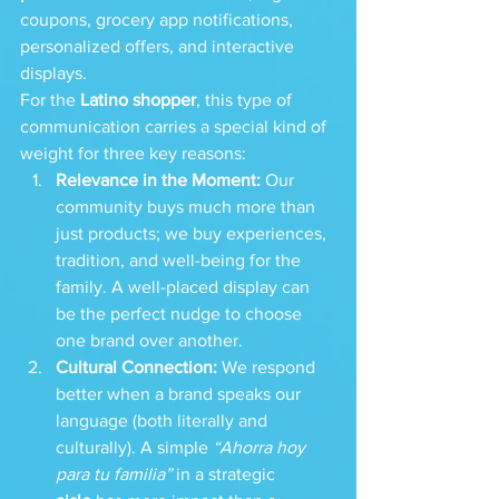
coupons, grocery app notifications, 
personalized offers, and interactive 
displays.
For the 
Latino shopper
, this type of 
communication carries a special kind of 
weight for three key reasons:
Relevance in the Moment:
 Our 
community buys much more than 
just products; we buy experiences, 
tradition, and well-being for the 
family. A well-placed display can 
be the perfect nudge to choose 
one brand over another.
Cultural Connection:
 We respond 
better when a brand speaks our 
language (both literally and 
culturally). A simple 
“Ahorra hoy 
para tu familia”
 in a strategic 