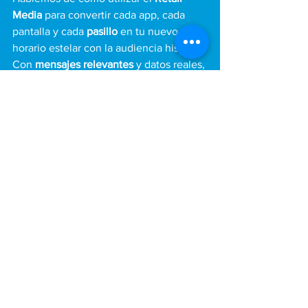
Media
 para convertir cada app, cada 
pantalla y cada 
pasillo
 en tu nuevo 
horario estelar con la audiencia hispana. 
Con 
mensajes relevantes
 y datos reales, 
nos aseguramos de que haya más 
productos saliendo por caja y menos 
oportunidades perdidas en el anaquel.
See All
Recent Posts