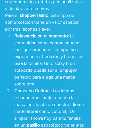
supermercados, ofertas personalizadas 
y displays interactivos.
Para el 
shopper latino
, este tipo de 
comunicación tiene un valor especial 
por tres razones clave:
Relevancia en el momento:
 La 
comunidad latina compra mucho 
más que productos: compramos 
experiencias, tradición y bienestar 
para la familia. Un display bien 
colocado puede ser el empujón 
perfecto para elegir una marca 
sobre otra.
Conexión Cultural:
 Los latinos 
respondemos mejor cuando la 
marca nos habla en nuestro idioma 
(tanto literal como cultural). Un 
simple “ahorra hoy para tu familia” 
en un 
pasillo
 estratégico tiene más 