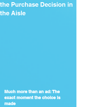
the Purchase Decision in
the Aisle
Much more than an ad: The 
exact moment the choice is 
made