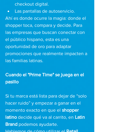
checkout digital.
Las pantallas de autoservicio.
Ahí es donde ocurre la magia: donde el 
shopper toca, compara y decide. Para 
las empresas que buscan conectar con 
el público hispano, esta es una 
oportunidad de oro para adaptar 
promociones que realmente impacten a 
las familias latinas.
Cuando el "Prime Time" se juega en el 
pasillo
Si tu marca está lista para dejar de “solo 
hacer ruido” y empezar a ganar en el 
momento exacto en que el 
shopper 
latino
 decide qué va al carrito, en 
Latin 
Brand
 podemos ayudarte.
Hablemos de cómo utilizar el 
Retail 