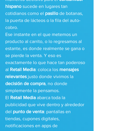
hispano
 sucede en lugares tan 
cotidianos como el 
pasillo
 de botanas, 
la puerta de lácteos o la fila del auto-
cobro.
Ese instante en el que metemos un 
producto al carrito, o lo regresamos al 
estante, es donde realmente se gana o 
se pierde la venta. Y eso es 
exactamente lo que hace tan poderoso 
al 
Retail Media
: coloca los 
mensajes 
relevantes
 justo donde vivimos la 
decisión de compra
, no donde 
simplemente la pensamos.
El 
Retail Media
 abarca toda la 
publicidad que vive dentro y alrededor 
del 
punto de venta
: pantallas en 
tiendas, cupones digitales, 
notificaciones en apps de 