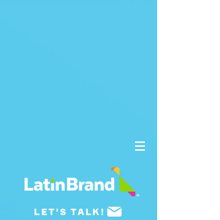
UA-175659015-1
LET'S TALK!