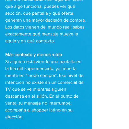
que algo funciona, puedes ver qué 
sección, qué pantalla y qué oferta 
generan una mayor decisión de compra. 
Los datos vienen del mundo real: sabes 
exactamente qué mensaje mueve la 
aguja y en qué contexto.
Más contexto y menos ruido 
Si alguien está viendo una pantalla en 
la fila del supermercado, ya tiene la 
mente en “modo compra”. Ese nivel de 
intención no existe en un comercial de 
TV que se ve mientras alguien 
descansa en el sillón. En el punto de 
venta, tu mensaje no interrumpe; 
acompaña al shopper latino en su 
elección.