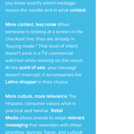
you know exactly which message 
moves the needle and in what 
context
.
More context, less noise
 When 
someone is looking at a screen in the 
checkout line, they are already in 
"buying mode." That level of intent 
doesn't exist in a TV commercial 
watched while relaxing on the couch. 
At the 
point of sale
, your message 
doesn't interrupt; it accompanies the 
Latino shopper
 in their choice.
More culture, more relevance
 The 
Hispanic consumer values what is 
practical and familiar. 
Retail 
Media
 allows brands to adapt 
relevant 
messaging
 that resonates with these 
priorities: savings, flavor, and cultural 