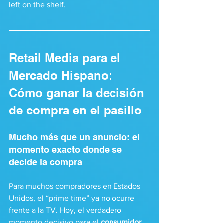
left on the shelf.
Retail Media para el 
Mercado Hispano: 
Cómo ganar la decisión 
de compra en el pasillo
Mucho más que un anuncio: el 
momento exacto donde se 
decide la compra
Para muchos compradores en Estados 
Unidos, el “prime time” ya no ocurre 
frente a la TV. Hoy, el verdadero 
momento decisivo para el 
consumidor 