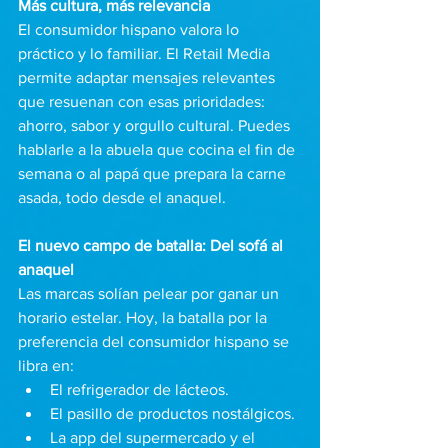
Más cultura, más relevancia 
El consumidor hispano valora lo 
práctico y lo familiar. El Retail Media 
permite adaptar mensajes relevantes 
que resuenan con esas prioridades: 
ahorro, sabor y orgullo cultural. Puedes 
hablarle a la abuela que cocina el fin de 
semana o al papá que prepara la carne 
asada, todo desde el anaquel.
El nuevo campo de batalla: Del sofá al 
anaquel
Las marcas solían pelear por ganar un 
horario estelar. Hoy, la batalla por la 
preferencia del consumidor hispano se 
libra en:
El refrigerador de lácteos.
El pasillo de productos nostálgicos.
La app del supermercado y el 