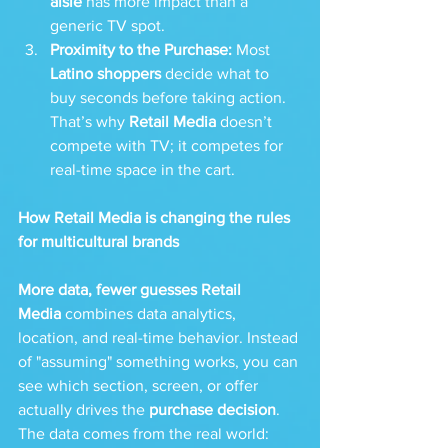
aisle
 has more impact than a 
generic TV spot.
Proximity to the Purchase:
 Most 
Latino shoppers
 decide what to 
buy seconds before taking action. 
That’s why 
Retail Media
 doesn’t 
compete with TV; it competes for 
real-time space in the cart.
How Retail Media is changing the rules 
for multicultural brands
More data, fewer guesses
Retail 
Media
 combines data analytics, 
location, and real-time behavior. Instead 
of "assuming" something works, you can 
see which section, screen, or offer 
actually drives the 
purchase decision
. 
The data comes from the real world: 