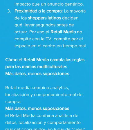
impacto que un anuncio genérico.
Proximidad a la compra:
 La mayoría 
de los 
shoppers latinos
 deciden 
qué llevar segundos antes de 
actuar. Por eso el 
Retail Media
 no 
compite con la TV; compite por el 
espacio en el carrito en tiempo real.
Cómo el Retail Media cambia las reglas 
para las marcas multiculturales
Más datos, menos suposiciones
Retail media combina analytics, 
localización y comportamiento real de 
compra.
Más datos, menos suposiciones 
El Retail Media combina analítica de 
datos, localización y comportamiento 
real del consumidor. En lugar de “creer” 