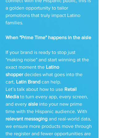
connect with the Hispanic public, this is 
a golden opportunity to tailor 
promotions that truly impact Latino 
families.
When "Prime Time" happens in the aisle
If your brand is ready to stop just 
"making noise" and start winning at the 
exact moment the 
Latino 
shopper
 decides what goes into the 
cart, 
Latin Brand
 can help.
Let’s talk about how to use 
Retail 
Media
 to turn every app, every screen, 
and every 
aisle
 into your new prime 
time with the Hispanic audience. With 
relevant messaging
 and real-world data, 
we ensure more products move through 
the register and fewer opportunities are 