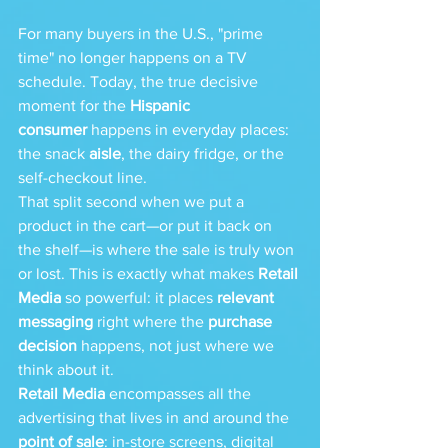
For many buyers in the U.S., "prime 
time" no longer happens on a TV 
schedule. Today, the true decisive 
moment for the 
Hispanic 
consumer
 happens in everyday places: 
the snack 
aisle
, the dairy fridge, or the 
self-checkout line.
That split second when we put a 
product in the cart—or put it back on 
the shelf—is where the sale is truly won 
or lost. This is exactly what makes 
Retail 
Media
 so powerful: it places 
relevant 
messaging
 right where the 
purchase 
decision
 happens, not just where we 
think about it.
Retail Media
 encompasses all the 
advertising that lives in and around the 
point of sale
: in-store screens, digital 