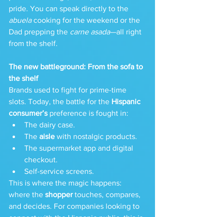
pride. You can speak directly to the 
abuela
 cooking for the weekend or the 
Dad prepping the 
carne asada
—all right 
from the shelf.
The new battleground: From the sofa to 
the shelf
Brands used to fight for prime-time 
slots. Today, the battle for the 
Hispanic 
consumer’s
 preference is fought in:
The dairy case.
The 
aisle
 with nostalgic products.
The supermarket app and digital 
checkout.
Self-service screens.
This is where the magic happens: 
where the 
shopper
 touches, compares, 
and decides. For companies looking to 