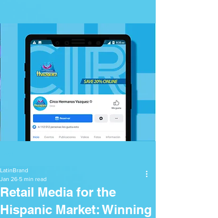
Post
LatinBrand
Jan 26
5 min read
Retail Media for the
Hispanic Market: Winning