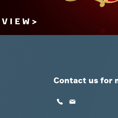
V I E W >
Contact us for 