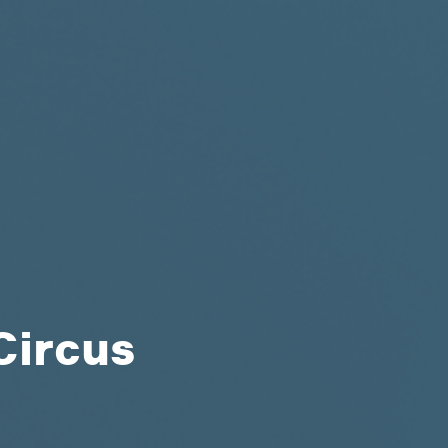
Circus