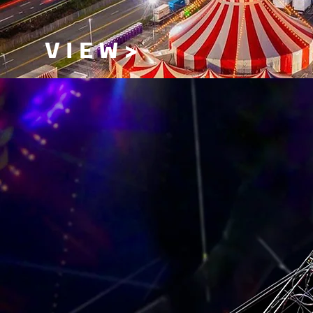
V I E W >