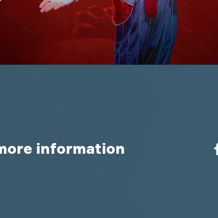
more information