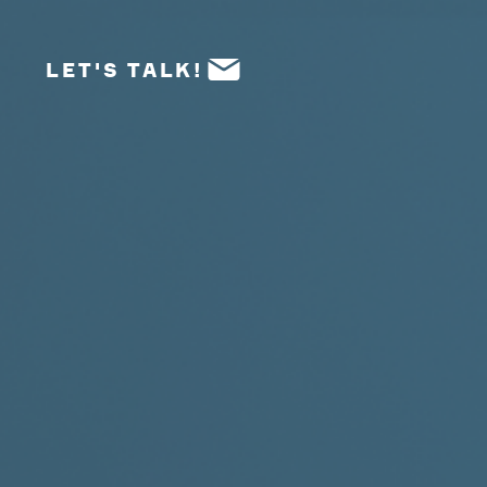
LET'S TALK!