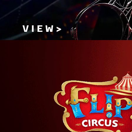
V I E W >