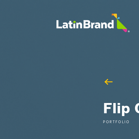
UA-175659015-1
Flip 
PORTFOLIO