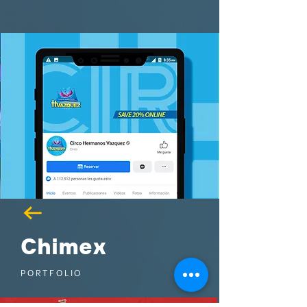
Chimex
PORTFOLIO