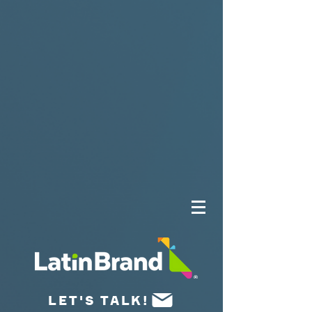
UA-175659015-1
LET'S TALK!